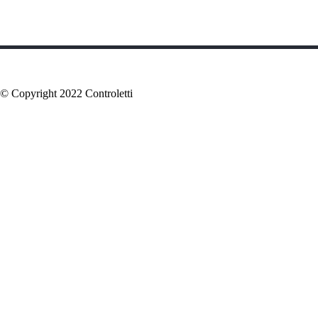
© Copyright 2022 Controletti